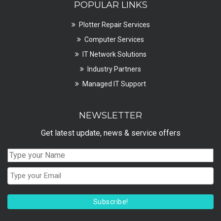
POPULAR LINKS
Plotter Repair Services
Computer Services
IT Network Solutions
Industry Partners
Managed IT Support
NEWSLETTER
Get latest update, news & service offers
Subscribe!