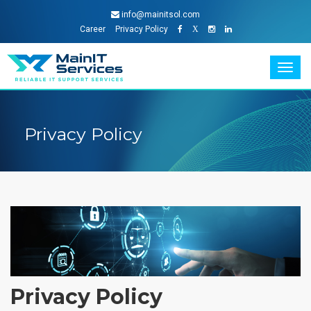
info@mainitsol.com
Career
Privacy Policy
X
Togg
navig
Privacy Policy
Privacy Policy