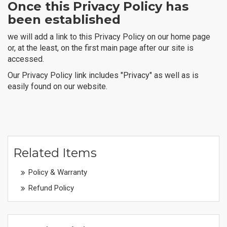
Once this Privacy Policy has
been established
we will add a link to this Privacy Policy on our home page
or, at the least, on the first main page after our site is
accessed.
Our Privacy Policy link includes "Privacy" as well as is
easily found on our website.
Related Items
Policy & Warranty
Refund Policy