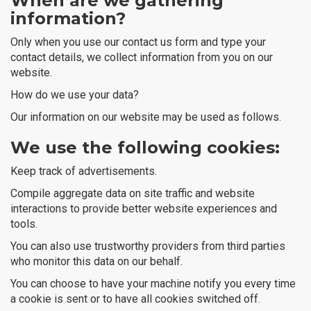
When are we gathering
information?
Only when you use our contact us form and type your
contact details, we collect information from you on our
website.
How do we use your data?
Our information on our website may be used as follows.
We use the following cookies:
Keep track of advertisements.
Compile aggregate data on site traffic and website
interactions to provide better website experiences and
tools.
You can also use trustworthy providers from third parties
who monitor this data on our behalf.
You can choose to have your machine notify you every time
a cookie is sent or to have all cookies switched off.