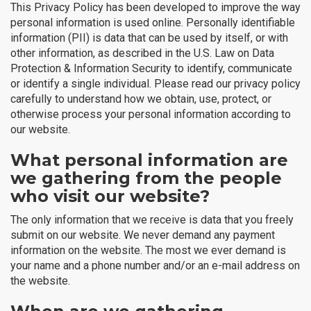
This Privacy Policy has been developed to improve the way
personal information is used online. Personally identifiable
information (PII) is data that can be used by itself, or with
other information, as described in the U.S. Law on Data
Protection & Information Security to identify, communicate
or identify a single individual. Please read our privacy policy
carefully to understand how we obtain, use, protect, or
otherwise process your personal information according to
our website.
What personal information are
we gathering from the people
who visit our website?
The only information that we receive is data that you freely
submit on our website. We never demand any payment
information on the website. The most we ever demand is
your name and a phone number and/or an e-mail address on
the website.