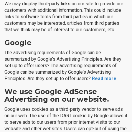
We may display third-party links on our site to provide our
customers with additional information. This could include
links to software tools from third parties in which our
customers may be interested, articles from third parties
that we think may be of interest to our customers, etc.
Google
The advertising requirements of Google can be
summarized by Google's Advertising Principles. Are they
set up to offer users? The advertising requirements of
Google can be summarized by Google's Advertising
Principles. Are they set up to offer users?
Read more
We use Google AdSense
Advertising on our website.
Google uses cookies as a third-party vendor to serve ads
on our web. The use of the DART cookie by Google allows it
to serve ads to our users from prior internet visits to our
website and other websites. Users can opt-out of using the