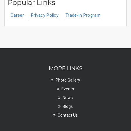
Popular Links
Career
Privacy Policy
Trade-in Program
MORE LINKS
Photo Gallery
Events
News
Blogs
Contact Us