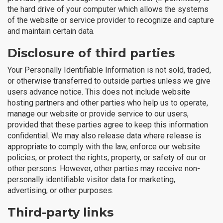
the hard drive of your computer which allows the systems
of the website or service provider to recognize and capture
and maintain certain data.
Disclosure of third parties
Your Personally Identifiable Information is not sold, traded,
or otherwise transferred to outside parties unless we give
users advance notice. This does not include website
hosting partners and other parties who help us to operate,
manage our website or provide service to our users,
provided that these parties agree to keep this information
confidential. We may also release data where release is
appropriate to comply with the law, enforce our website
policies, or protect the rights, property, or safety of our or
other persons. However, other parties may receive non-
personally identifiable visitor data for marketing,
advertising, or other purposes.
Third-party links