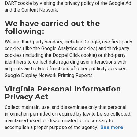
DART cookie by visiting the privacy policy of the Google Ad
and the Content Network.
We have carried out the
following:
We and third-party vendors, including Google, use first-party
cookies (like the Google Analytics cookies) and third-party
cookies (including the Doppel Click cookie) or third-party
identifiers to collect data regarding user interactions with
ad prints and related functions of other publicity services,
Google Display Network Printing Reports.
Virginia Personal Information
Privacy Act
Collect, maintain, use, and disseminate only that personal
information permitted or required by law to be so collected,
maintained, used, or disseminated, or necessary to
accomplish a proper purpose of the agency.
See more