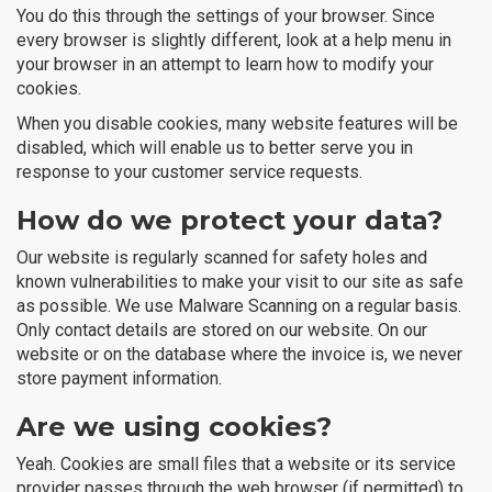
You do this through the settings of your browser. Since
every browser is slightly different, look at a help menu in
your browser in an attempt to learn how to modify your
cookies.
When you disable cookies, many website features will be
disabled, which will enable us to better serve you in
response to your customer service requests.
How do we protect your data?
Our website is regularly scanned for safety holes and
known vulnerabilities to make your visit to our site as safe
as possible. We use Malware Scanning on a regular basis.
Only contact details are stored on our website. On our
website or on the database where the invoice is, we never
store payment information.
Are we using cookies?
Yeah. Cookies are small files that a website or its service
provider passes through the web browser (if permitted) to