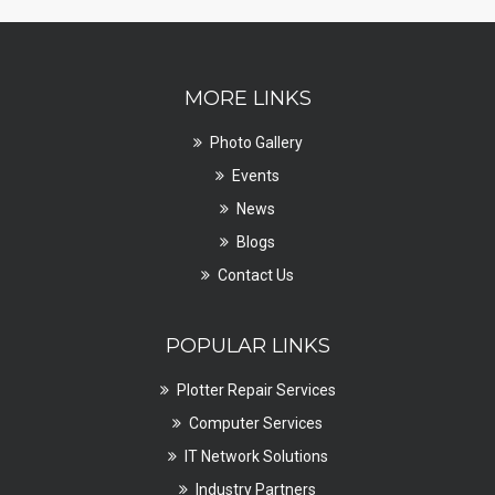
MORE LINKS
Photo Gallery
Events
News
Blogs
Contact Us
POPULAR LINKS
Plotter Repair Services
Computer Services
IT Network Solutions
Industry Partners