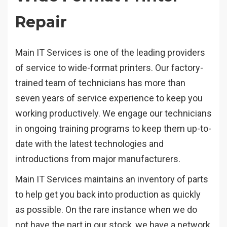
Repair
Main IT Services is one of the leading providers
of service to wide-format printers. Our factory-
trained team of technicians has more than
seven years of service experience to keep you
working productively. We engage our technicians
in ongoing training programs to keep them up-to-
date with the latest technologies and
introductions from major manufacturers.
Main IT Services maintains an inventory of parts
to help get you back into production as quickly
as possible. On the rare instance when we do
not have the part in our stock, we have a network