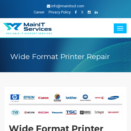
info@mainitsol.com
Career
Privacy Policy
X
Togg
navig
Wide Format Printer Repair
Wide Format Printer