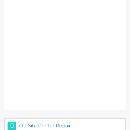
O
On-Site Printer Repair