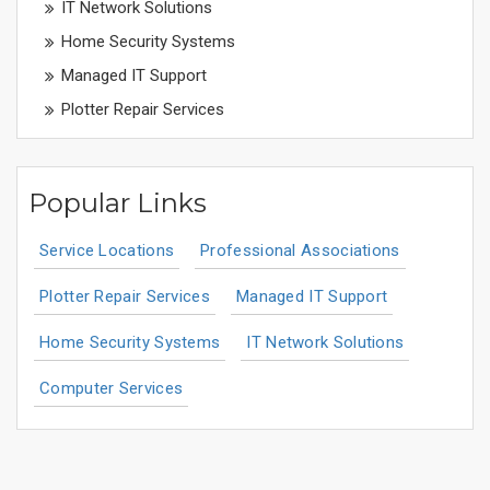
IT Network Solutions
Home Security Systems
Managed IT Support
Plotter Repair Services
Popular Links
Service Locations
Professional Associations
Plotter Repair Services
Managed IT Support
Home Security Systems
IT Network Solutions
Computer Services