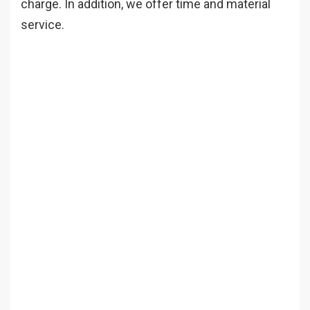
charge. In addition, we offer time and material
service.