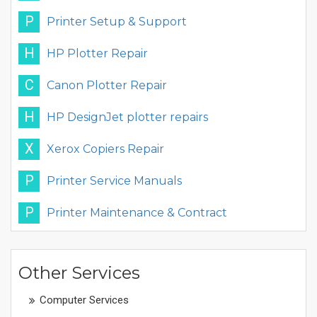
P
Printer Setup & Support
H
HP Plotter Repair
C
Canon Plotter Repair
H
HP DesignJet plotter repairs
X
Xerox Copiers Repair
P
Printer Service Manuals
P
Printer Maintenance & Contract
Other Services
Computer Services