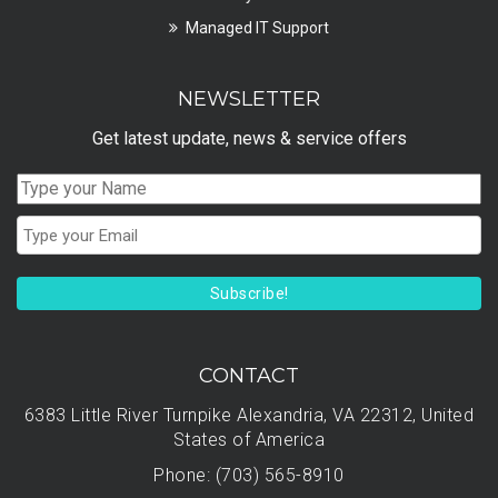
Managed IT Support
NEWSLETTER
Get latest update, news & service offers
Subscribe!
CONTACT
6383 Little River Turnpike Alexandria, VA 22312, United
States of America
Phone: (703) 565-8910