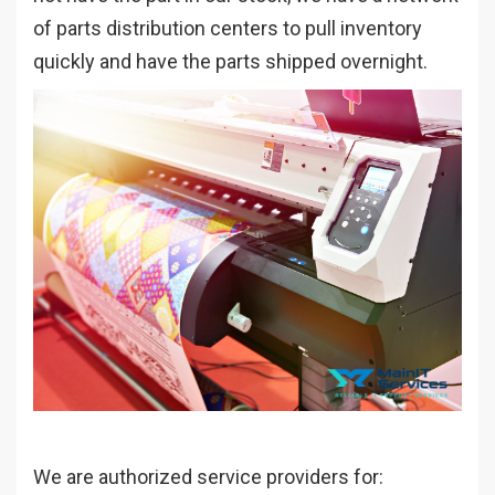
of parts distribution centers to pull inventory
quickly and have the parts shipped overnight.
We are authorized service providers for: