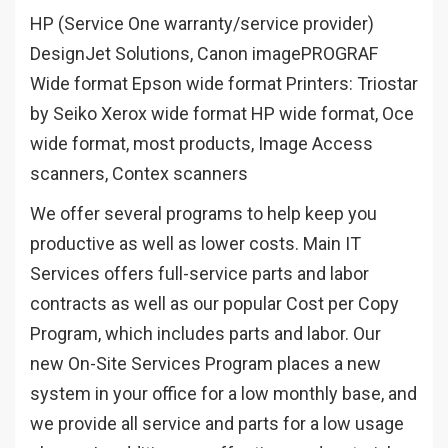
HP (Service One warranty/service provider)
DesignJet Solutions, Canon imagePROGRAF
Wide format Epson wide format Printers: Triostar
by Seiko Xerox wide format HP wide format,
Oce
wide format, most products, Image Access
scanners, Contex scanners
We offer several programs to help keep you
productive as well as lower costs. Main IT
Services offers full-service parts and labor
contracts as well as our popular Cost per Copy
Program, which includes parts and labor. Our
new On-Site Services Program places a new
system in your office for a low monthly base, and
we provide all service and parts for a low usage