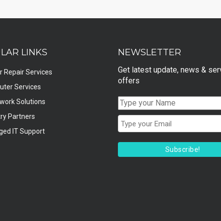
LAR LINKS
NEWSLETTER
Get latest update, news & ser
r Repair Services
offers
ter Services
twork Solutions
ry Partners
ed IT Support
Subscribe!