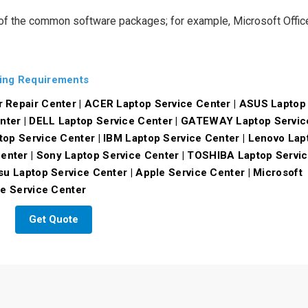
 of the common software packages; for example, Microsoft Offic
ning Requirements
r Repair Center | ACER Laptop Service Center | ASUS Laptop
nter | DELL Laptop Service Center | GATEWAY Laptop Servic
top Service Center | IBM Laptop Service Center | Lenovo Lap
nter | Sony Laptop Service Center | TOSHIBA Laptop Servi
su Laptop Service Center | Apple Service Center | Microsoft
le Service Center
Get Quote