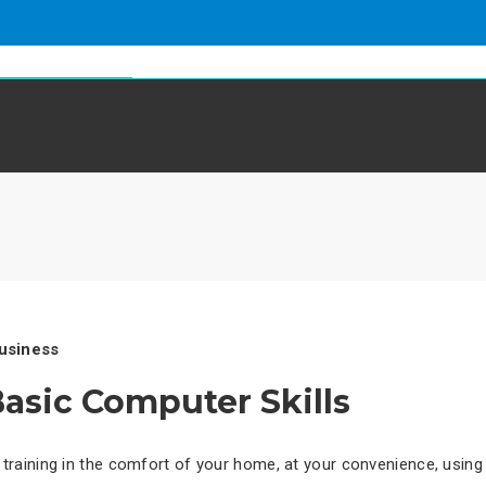
Home
About Us
Services
S
g
usiness
asic Computer Skills
training in the comfort of your home, at your convenience, using