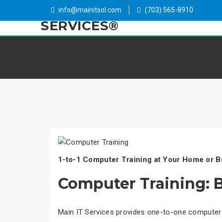
info@mainitsol.com
(703) 565-8910
Computer Trainin
1-to-1 Computer Training at Your Home or B
Computer Training: B
Main IT Services provides one-to-one computer 