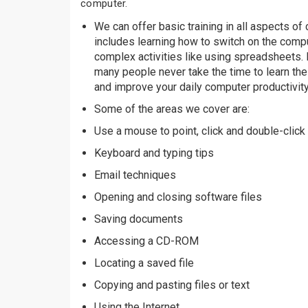
computer.
We can offer basic training in all aspects o
includes learning how to switch on the comp
complex activities like using spreadsheets. In
many people never take the time to learn thes
and improve your daily computer productivity
Some of the areas we cover are:
Use a mouse to point, click and double-click
Keyboard and typing tips
Email techniques
Opening and closing software files
Saving documents
Accessing a CD-ROM
Locating a saved file
Copying and pasting files or text
Using the Internet