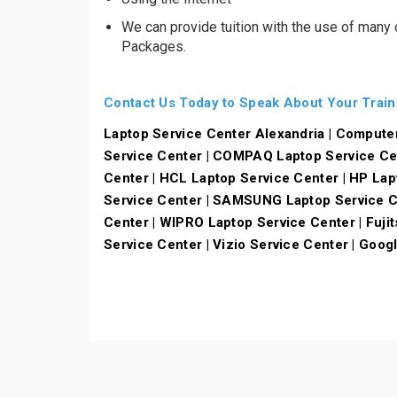
We can provide tuition with the use of many
Packages.
Contact Us Today to Speak About Your Trai
Laptop Service Center Alexandria | Compute
Service Center | COMPAQ Laptop Service Ce
Center | HCL Laptop Service Center | HP Lap
Service Center | SAMSUNG Laptop Service Ce
Center | WIPRO Laptop Service Center | Fujit
Service Center | Vizio Service Center | Goog