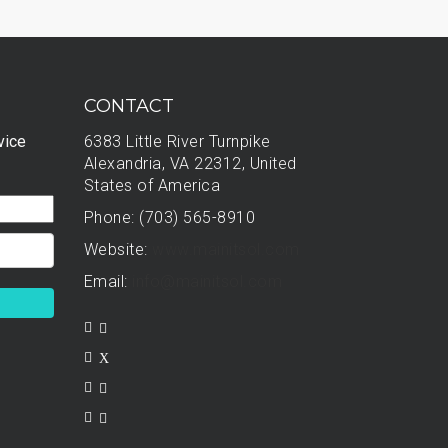
CONTACT
vice
6383 Little River Turnpike
Alexandria, VA 22312, United
States of America
Phone: (703) 565-8910
Website:
www.mainitsol.com
Email:
info@mainitsol.com
X