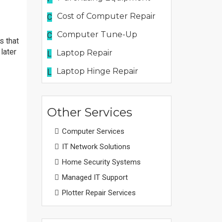
Cost of Computer Repair
C
Computer Tune-Up
C
s that
later
Laptop Repair
L
Laptop Hinge Repair
L
Other Services
Computer Services
IT Network Solutions
Home Security Systems
Managed IT Support
Plotter Repair Services