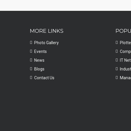
MORE LINKS
POPU
Photo Gallery
Plotte
Events
Compu
News
IT Ne
Blogs
Indust
Contact Us
Manag