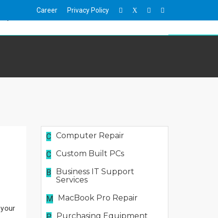
Career
Privacy Policy
X
hop
Events
News
Contact Us
Computer Repair
C
Custom Built PCs
C
Business IT Support
B
Services
MacBook Pro Repair
M
 your
Purchasing Equipment
P