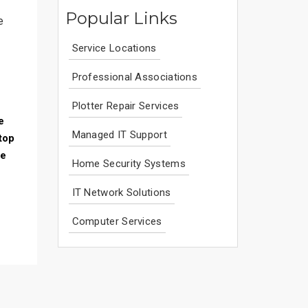
Popular Links
e
Service Locations
Professional Associations
Plotter Repair Services
e
Managed IT Support
top
ce
Home Security Systems
IT Network Solutions
Computer Services