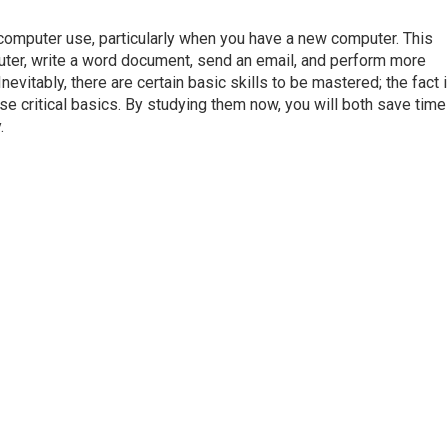
f computer use, particularly when you have a new computer. This
uter, write a word document, send an email, and perform more
evitably, there are certain basic skills to be mastered; the fact i
e critical basics. By studying them now, you will both save time 
.