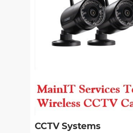
CCTV Systems