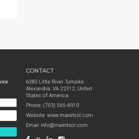
CONTACT
vice
6383 Little River Turnpike
Alexandria, VA 22312, United
States of America
Phone: (703) 565-8910
Website:
www.mainitsol.com
Email:
info@mainitsol.com