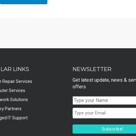
LAR LINKS
NEWSLETTER
Get latest update, news & ser
r Repair Services
offers
ter Services
twork Solutions
ry Partners
ed IT Support
Subscribe!