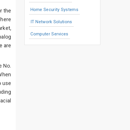
Home Security Systems
r the
where
IT Network Solutions
rket,
Computer Services
nalog
e are
e No.
 When
o use
uding
acial