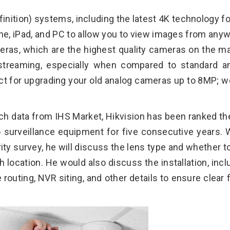
nition) systems, including the latest 4K technology fo
e, iPad, and PC to allow you to view images from any
eras, which are the highest quality cameras on the ma
streaming, especially when compared to standard a
t for upgrading your old analog cameras up to 8MP; w
ch data from IHS Market, Hikvision has been ranked th
eo surveillance equipment for five consecutive years.
ity survey, he will discuss the lens type and whether t
h location. He would also discuss the installation, incl
outing, NVR siting, and other details to ensure clear f