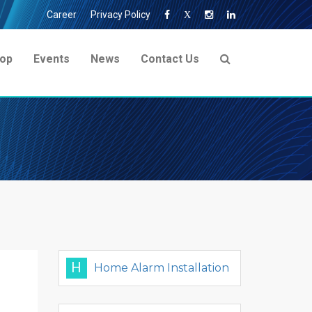
Career
Privacy Policy
X
op
Events
News
Contact Us
H
Home Alarm Installation