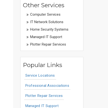
Other Services
Computer Services
IT Network Solutions
Home Security Systems
Managed IT Support
Plotter Repair Services
Popular Links
Service Locations
Professional Associations
Plotter Repair Services
Managed IT Support