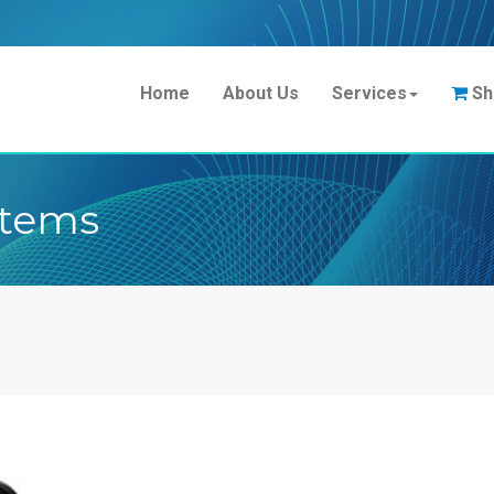
Home
About Us
Services
Sh
stems