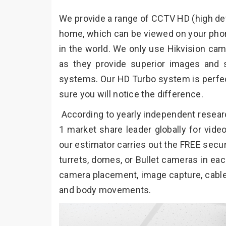
We provide a range of CCTV HD (high defi
home, which can be viewed on your phon
in the world. We only use Hikvision cam
as they provide superior images and 
systems. Our HD Turbo system is perfec
sure you will notice the difference.
According to yearly independent resear
1 market share leader globally for vid
our estimator carries out the FREE secur
turrets, domes, or Bullet cameras in eac
camera placement, image capture, cable r
and body movements.