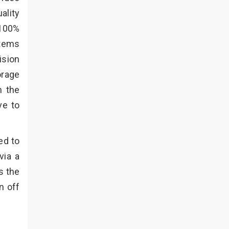
ality
 100%
stems
ision
orage
n the
ve to
ed to
via a
s the
n off