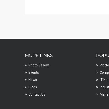
MORE LINKS
POPU
Photo Gallery
Plotte
Events
Compu
News
IT Ne
Blogs
Indust
Contact Us
Manag