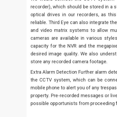
recorder), which should be stored in a s
optical drives in our recorders, as th
reliable. Third Eye can also integrate
and video matrix systems to allow mu
cameras are available in various styles
capacity for the NVR and the megapix
desired image quality. We also underst
store any recorded camera footage.
Extra Alarm Detection Further alarm det
the CCTV system, which can be connec
mobile phone to alert you of any trespa
property. Pre-recorded messages or liv
possible opportunists from proceeding f