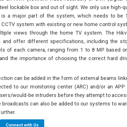
teel lockable box and out of sight. We only use high-qu
is is a major part of the system, which needs to be
 the CCTV system with existing or new home control sy
ltiple views through the home TV system. The Hikv
 and offer different specifications, including the st
els of each camera, ranging from 1 to 8 MP based o
and the importance of choosing the correct hard dri
ection can be added in the form of external beams link
ted to our monitoring center (ARC) and/or an APP 
ssers/would-be intruders before they attempt to acces
e broadcasts can also be added to our systems to war
urther.
Connect with Us