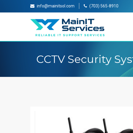
info@mainitsol.com
(703) 565-8910
CCTV Security Sy