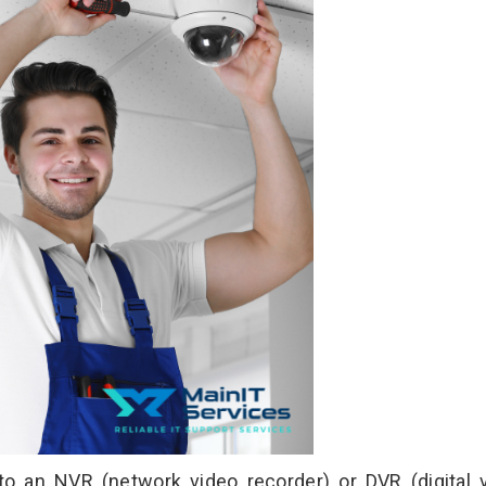
an NVR (network video recorder) or DVR (digital 