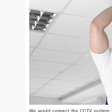
We would connect the CCTV system to 