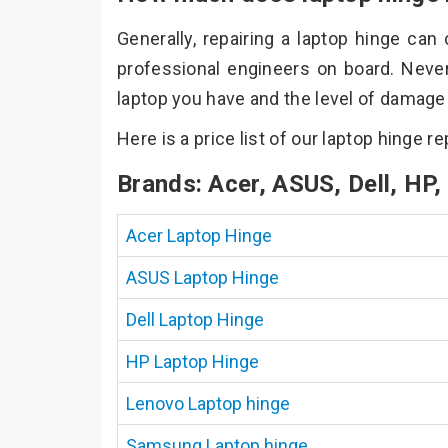
Generally, repairing a laptop hinge ca
professional engineers on board. Neve
laptop you have and the level of damage t
Here is a price list of our laptop hinge r
Brands: Acer, ASUS, Dell, HP
Acer Laptop Hinge
ASUS Laptop Hinge
Dell Laptop Hinge
HP Laptop Hinge
Lenovo Laptop hinge
Samsung Laptop hinge