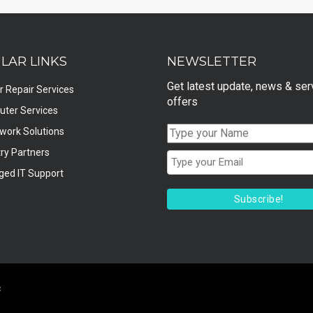
LAR LINKS
NEWSLETTER
Get latest update, news & ser
r Repair Services
offers
ter Services
twork Solutions
ry Partners
ed IT Support
Subscribe!
c