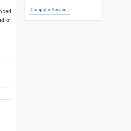
Computer Services
enced
nd of