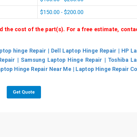
$150.00 - $200.00
d the cost of the part(s). For a free estimate, conta
top hinge Repair | Dell Laptop Hinge Repair | HP L
Repair | Samsung Laptop Hinge Repair | Toshiba L
aptop Hinge Repair Near Me | Laptop Hinge Repair Co
Get Quote