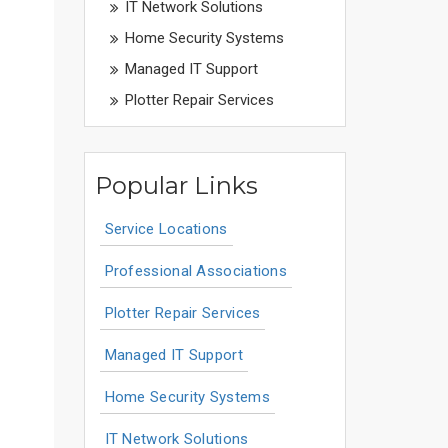
IT Network Solutions
Home Security Systems
Managed IT Support
Plotter Repair Services
Popular Links
Service Locations
Professional Associations
Plotter Repair Services
Managed IT Support
Home Security Systems
IT Network Solutions