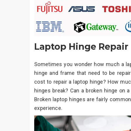
Laptop Hinge Repair
Sometimes you wonder how much a laptop
hinge and frame that need to be repa
cost to repair a laptop hinge? How muc
hinges break? Can a broken hinge on a l
Broken laptop hinges are fairly common 
experience.