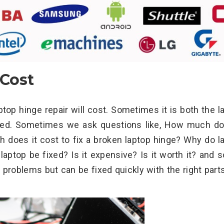
 Cost
 hinge repair will cost. Sometimes it is both the l
ired. Sometimes we ask questions like, How much do
h does it cost to fix a broken laptop hinge? Why do l
aptop be fixed? Is it expensive? Is it worth it? and s
problems but can be fixed quickly with the right part