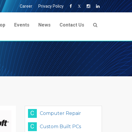
Career
Privacy Policy
X
op
Events
News
Contact Us
C
Computer Repair
C
Custom Built PCs