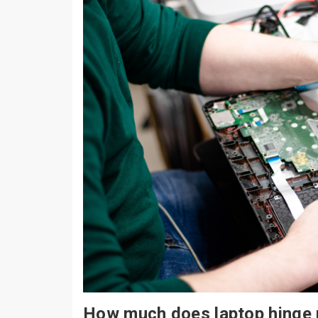
How much does laptop hinge 