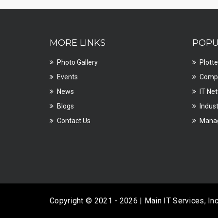
MORE LINKS
POPU
Photo Gallery
Plotte
Events
Compu
News
IT Ne
Blogs
Indust
Contact Us
Manag
Copyright © 2021 - 2026 | Main IT Services, In