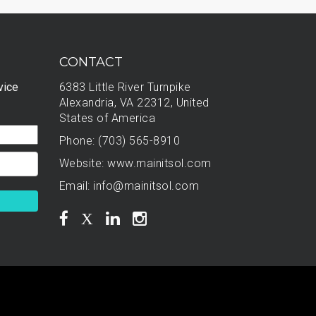
CONTACT
vice
6383 Little River Turnpike
Alexandria, VA 22312, United
States of America
Phone: (703) 565-8910
Website:
www.mainitsol.com
Email:
info@mainitsol.com
X