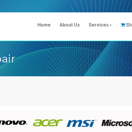
Home
About Us
Services
Sh
air