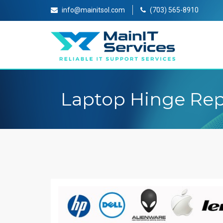
info@mainitsol.com
(703) 565-8910
Laptop Hinge Rep