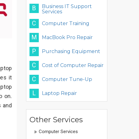
Business IT Support
B
Services
C
Computer Training
M
MacBook Pro Repair
P
Purchasing Equipment
C
Cost of Computer Repair
aptop
es it
C
Computer Tune-Up
aptop
L
Laptop Repair
o on.
s and
Other Services
Computer Services