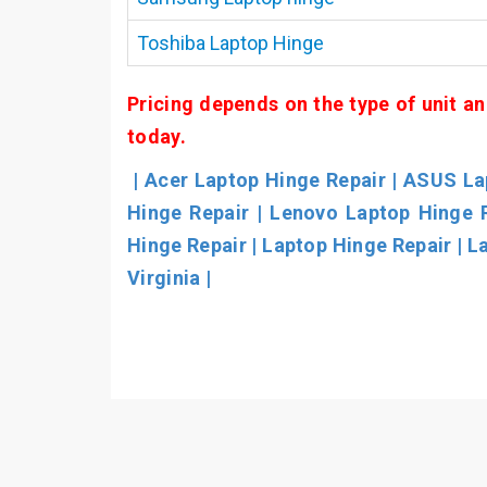
Toshiba Laptop Hinge
Pricing depends on the type of unit an
today.
| Acer Laptop Hinge Repair | ASUS Lap
Hinge Repair | Lenovo Laptop Hinge 
Hinge Repair | Laptop Hinge Repair | L
Virginia |