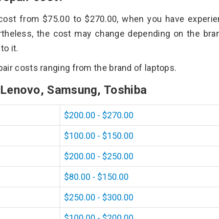
n cost from $75.00 to $270.00, when you have experi
rtheless, the cost may change depending on the bra
o it.
epair costs ranging from the brand of laptops.
, Lenovo, Samsung, Toshiba
$200.00 - $270.00
$100.00 - $150.00
$200.00 - $250.00
$80.00 - $150.00
$250.00 - $300.00
$100.00 - $200.00