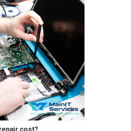
repair cost?